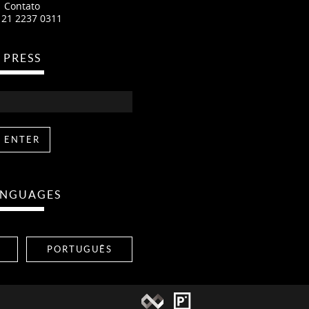
Contato
 21 2237 0311
PRESS
ANGUAGES
PORTUGUÊS
Namaste Produçoes
Pixelfordinner