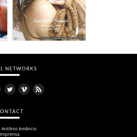
AL NETWORKS
ONTACT
- Antônio Amâncio
Imprensa