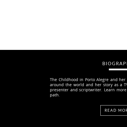
BIOGRAP
The Childhood in Porto Alegre and her f
around the world and her story as a TV 
presenter and scriptwriter. Learn mor
path.
READ MO