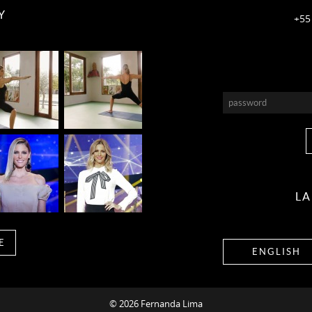
Y
+55
L
E
ENGLISH
© 2026 Fernanda Lima