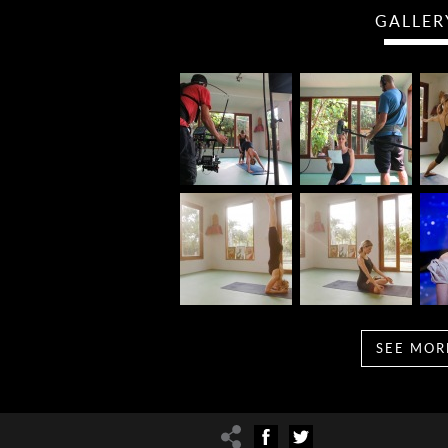
GALLER
SEE MOR
Share
Facebook
Twitter