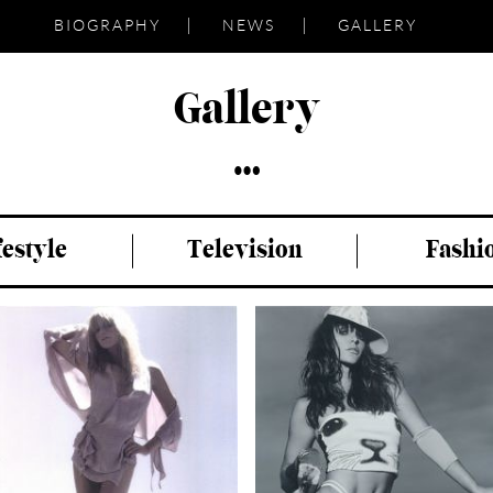
BIOGRAPHY
NEWS
GALLERY
Gallery
festyle
Television
Fashi