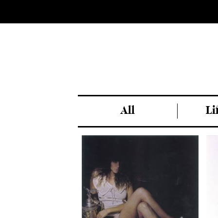
All
Li