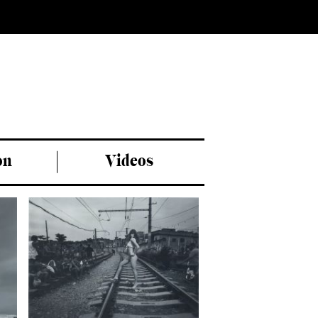
on
Videos