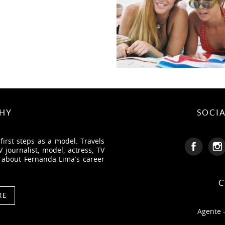
HY
SOCI
irst steps as a model. Travels
journalist, model, actress, TV
e about Fernanda Lima’s career
C
RE
Agente 